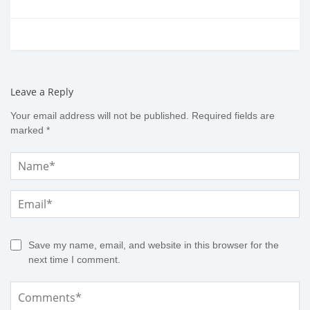
Leave a Reply
Your email address will not be published.
Required fields are
marked
*
Save my name, email, and website in this browser for the
next time I comment.