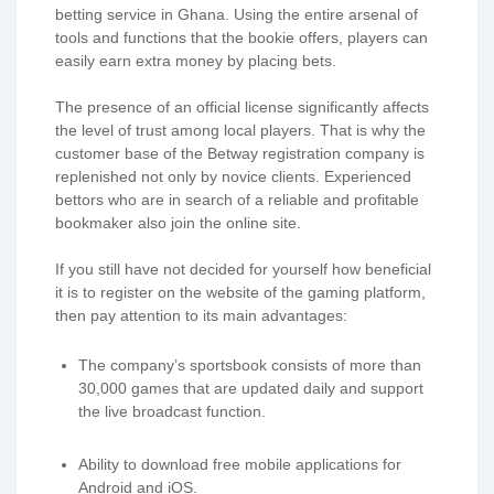
betting service in Ghana. Using the entire arsenal of
tools and functions that the bookie offers, players can
easily earn extra money by placing bets.
The presence of an official license significantly affects
the level of trust among local players. That is why the
customer base of the Betway registration company is
replenished not only by novice clients. Experienced
bettors who are in search of a reliable and profitable
bookmaker also join the online site.
If you still have not decided for yourself how beneficial
it is to register on the website of the gaming platform,
then pay attention to its main advantages:
The company’s sportsbook consists of more than
30,000 games that are updated daily and support
the live broadcast function.
Ability to download free mobile applications for
Android and iOS.