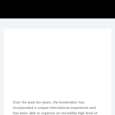
Over the past ten years, the bookmaker has
incorporated a unique international experience and
has been able to organize an incredibly high level of