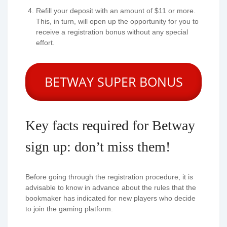
Refill your deposit with an amount of $11 or more.
This, in turn, will open up the opportunity for you to
receive a registration bonus without any special
effort.
BETWAY SUPER BONUS
Key facts required for Betway
sign up: don’t miss them!
Before going through the registration procedure, it is
advisable to know in advance about the rules that the
bookmaker has indicated for new players who decide
to join the gaming platform.