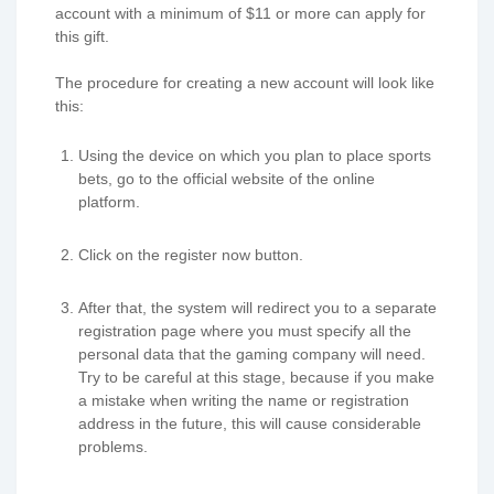
account with a minimum of $11 or more can apply for
this gift.
The procedure for creating a new account will look like
this:
Using the device on which you plan to place sports
bets, go to the official website of the online
platform.
Click on the register now button.
After that, the system will redirect you to a separate
registration page where you must specify all the
personal data that the gaming company will need.
Try to be careful at this stage, because if you make
a mistake when writing the name or registration
address in the future, this will cause considerable
problems.