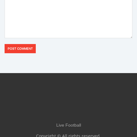
Live Football
Copyright © All rights reserved.