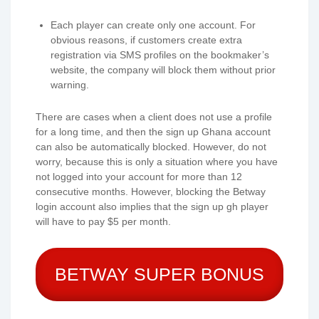
Each player can create only one account. For
obvious reasons, if customers create extra
registration via SMS profiles on the bookmaker’s
website, the company will block them without prior
warning.
There are cases when a client does not use a profile
for a long time, and then the sign up Ghana account
can also be automatically blocked. However, do not
worry, because this is only a situation where you have
not logged into your account for more than 12
consecutive months. However, blocking the Betway
login account also implies that the sign up gh player
will have to pay $5 per month.
BETWAY SUPER BONUS