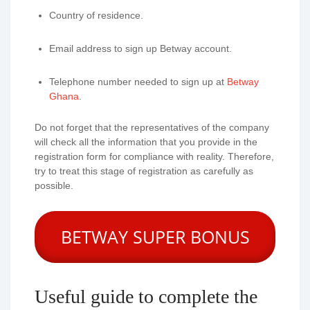
Country of residence.
Email address to sign up Betway account.
Telephone number needed to sign up at
Betway
Ghana
.
Do not forget that the representatives of the company
will check all the information that you provide in the
registration form for compliance with reality. Therefore,
try to treat this stage of registration as carefully as
possible.
BETWAY SUPER BONUS
Useful guide to complete the