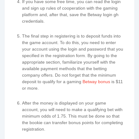
If you have some free time, you can read the login
and sign up rules of cooperation with the gaming
platform and, after that, save the Betway login gh
credentials.
The final step in registering is to deposit funds into
the game account. To do this, you need to enter
your account using the login and password that you
specified in the registration form. By going to the
appropriate section, familiarize yourself with the
available payment methods that the betting
company offers. Do not forget that the minimum
deposit to qualify for a gaming
Betway bonus
is $11
or more.
After the money is displayed on your game
account, you will need to make a qualifying bet with
minimum odds of 1.75. This must be done so that
the bookie can transfer bonus points for completing
registration.