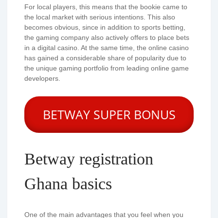
For local players, this means that the bookie came to
the local market with serious intentions. This also
becomes obvious, since in addition to sports betting,
the gaming company also actively offers to place bets
in a digital casino. At the same time, the online casino
has gained a considerable share of popularity due to
the unique gaming portfolio from leading online game
developers.
BETWAY SUPER BONUS
Betway registration
Ghana basics
One of the main advantages that you feel when you