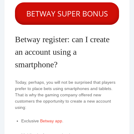
BETWAY SUPER BONUS
Betway register: can I create
an account using a
smartphone?
Today, perhaps, you will not be surprised that players
prefer to place bets using smartphones and tablets.
That is why the gaming company offered new
customers the opportunity to create a new account
using:
Exclusive
Betway app
.