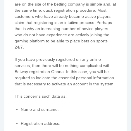
are on the site of the betting company is simple and, at
the same time, quick registration procedure. Most
customers who have already become active players
claim that registering is an intuitive process. Perhaps
that is why an increasing number of novice players
who do not have experience are actively joining the
gaming platform to be able to place bets on sports
24/7.
If you have previously registered on any online
services, then there will be nothing complicated with
Betway registration Ghana. In this case, you will be
required to indicate the essential personal information
that is necessary to activate an account in the system.
This concerns such data as:
Name and surname.
Registration address.