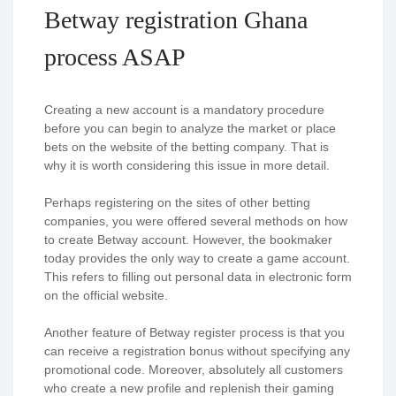
Betway registration Ghana
process ASAP
Creating a new account is a mandatory procedure
before you can begin to analyze the market or place
bets on the website of the betting company. That is
why it is worth considering this issue in more detail.
Perhaps registering on the sites of other betting
companies, you were offered several methods on how
to create Betway account. However, the bookmaker
today provides the only way to create a game account.
This refers to filling out personal data in electronic form
on the official website.
Another feature of Betway register process is that you
can receive a registration bonus without specifying any
promotional code. Moreover, absolutely all customers
who create a new profile and replenish their gaming