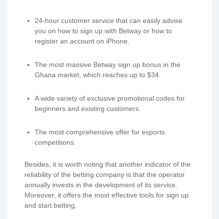
24-hour customer service that can easily advise
you on how to sign up with Betway or how to
register an account on iPhone.
The most massive Betway sign up bonus in the
Ghana market, which reaches up to $34.
A wide variety of exclusive promotional codes for
beginners and existing customers.
The most comprehensive offer for esports
competitions.
Besides, it is worth noting that another indicator of the
reliability of the betting company is that the operator
annually invests in the development of its service.
Moreover, it offers the most effective tools for sign up
and start betting.