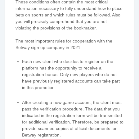
These conditions often contain the most critical
information necessary to fully understand how to place
bets on sports and which rules must be followed. Also,
you will precisely comprehend that you are not
violating the provisions of the bookmaker.
The most important rules for cooperation with the
Betway sign up company in 2021:
Each new client who decides to register on the
platform has the opportunity to receive a
registration bonus. Only new players who do not
have previously registered accounts can take part
in this promotion.
After creating a new game account, the client must
pass the verification procedure. The data that you
indicated in the registration form will be transmitted
for additional verification. Therefore, be prepared to
provide scanned copies of official documents for
Betway registration.