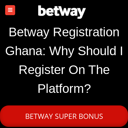
Skip
to
content
Betway Registration
Ghana: Why Should I
Register On The
Platform?
BETWAY SUPER BONUS