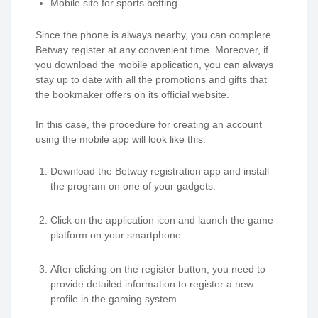
Mobile site for sports betting.
Since the phone is always nearby, you can complere
Betway register at any convenient time. Moreover, if
you download the mobile application, you can always
stay up to date with all the promotions and gifts that
the bookmaker offers on its official website.
In this case, the procedure for creating an account
using the mobile app will look like this:
Download the Betway registration app and install
the program on one of your gadgets.
Click on the application icon and launch the game
platform on your smartphone.
After clicking on the register button, you need to
provide detailed information to register a new
profile in the gaming system.